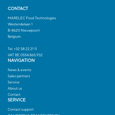
CONTACT
MARELEC Food Technologies
Westendelaan 1
B-8620 Nieuwpoort
Belgium
Tel. +32 58 22 21 11
VAT BE 0554.865.932
NAVIGATION
News & events
Sales partners
Service
About us
Contact
SERVICE
Contact support