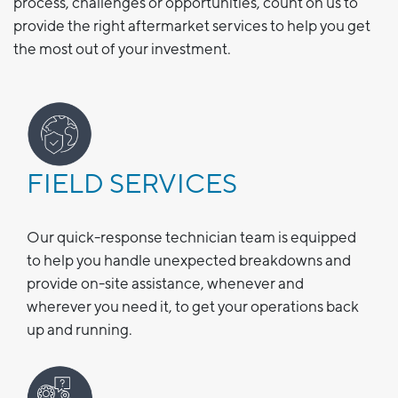
process, challenges or opportunities, count on us to
provide the right aftermarket services to help you get
the most out of your investment.
FIELD SERVICES
Our quick-response technician team is equipped
to help you handle unexpected breakdowns and
provide on-site assistance, whenever and
wherever you need it, to get your operations back
up and running.