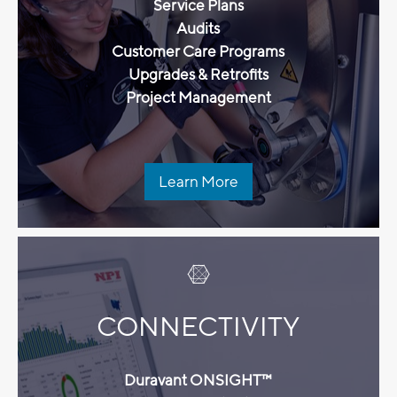
Service Plans
Audits
Customer Care Programs
Upgrades & Retrofits
Project Management
Learn More
CONNECTIVITY
Duravant ONSIGHT™