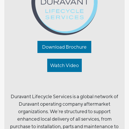
Download Brochure
Watch Video
Duravant Lifecycle Services is a global network of
Duravant operating company aftermarket
organizations. We’re structured to support
enhanced local delivery of all services, from
purchase to installation, parts and maintenance to