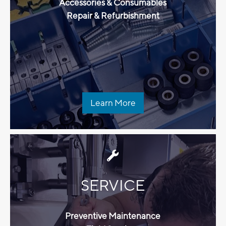
Accessories & Consumables
Repair & Refurbishment
Learn More
SERVICE
Preventive Maintenance