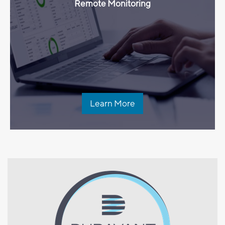
Remote Monitoring
Learn More