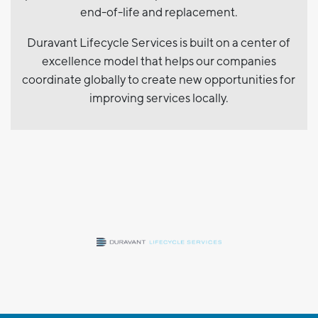
end-of-life and replacement.
Duravant Lifecycle Services is built on a center of
excellence model that helps our companies
coordinate globally to create new opportunities for
improving services locally.