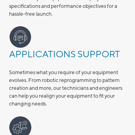
specifications and performance objectives for a
hassle-free launch.
APPLICATIONS SUPPORT
Sometimes what you require of your equipment
evolves. From robotic reprogramming to pattern
creation and more, our technicians and engineers
can help you realign your equipment to fit your
changing needs.