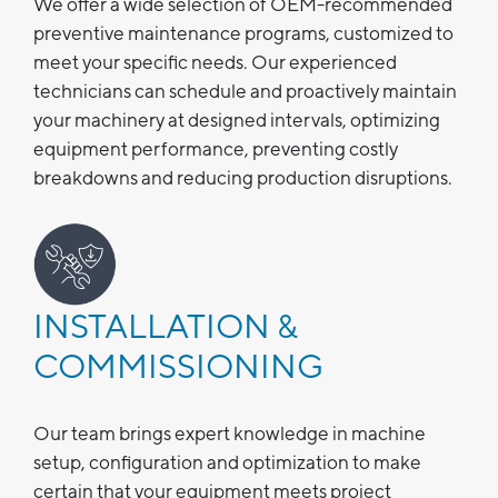
We offer a wide selection of OEM-recommended
preventive maintenance programs, customized to
meet your specific needs. Our experienced
technicians can schedule and proactively maintain
your machinery at designed intervals, optimizing
equipment performance, preventing costly
breakdowns and reducing production disruptions.
INSTALLATION &
COMMISSIONING
Our team brings expert knowledge in machine
setup, configuration and optimization to make
certain that your equipment meets project