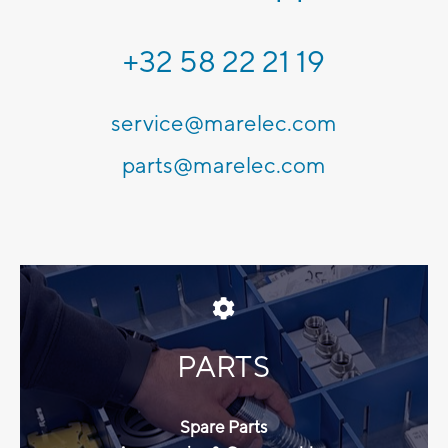
+32 58 22 21 19
service@marelec.com
parts@marelec.com
PARTS
Spare Parts