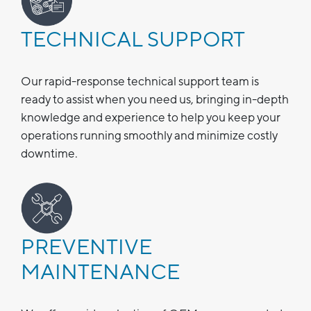
TECHNICAL SUPPORT
Our rapid-response technical support team is
ready to assist when you need us, bringing in-depth
knowledge and experience to help you keep your
operations running smoothly and minimize costly
downtime.
PREVENTIVE
MAINTENANCE