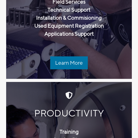
Field Services
Technical Support
Installation & Commisioning
Used Equipment Registration
Applications Support
Learn More
PRODUCTIVITY
Training