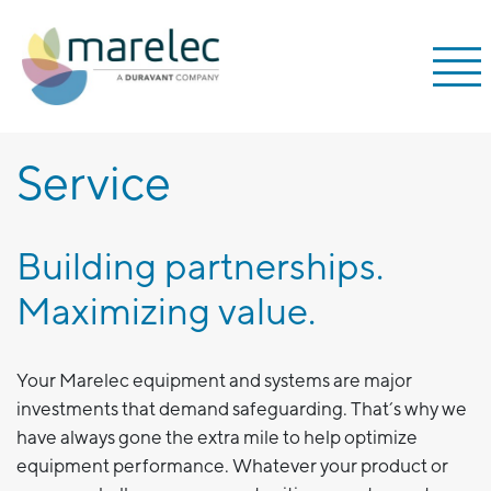
;
Service
Building partnerships.
Maximizing value.
Your Marelec equipment and systems are major
investments that demand safeguarding. That’s why we
have always gone the extra mile to help optimize
equipment performance. Whatever your product or