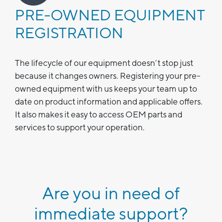
PRE-OWNED EQUIPMENT
REGISTRATION
The lifecycle of our equipment doesn’t stop just
because it changes owners. Registering your pre-
owned equipment with us keeps your team up to
date on product information and applicable offers.
It also makes it easy to access OEM parts and
services to support your operation.
Are you in need of
immediate support?