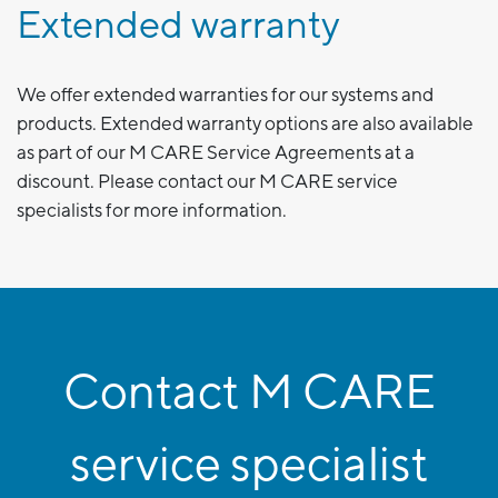
Extended warranty
We offer extended warranties for our systems and
products. Extended warranty options are also available
as part of our M CARE Service Agreements at a
discount. Please contact our M CARE service
specialists for more information.
Contact M CARE
service specialist