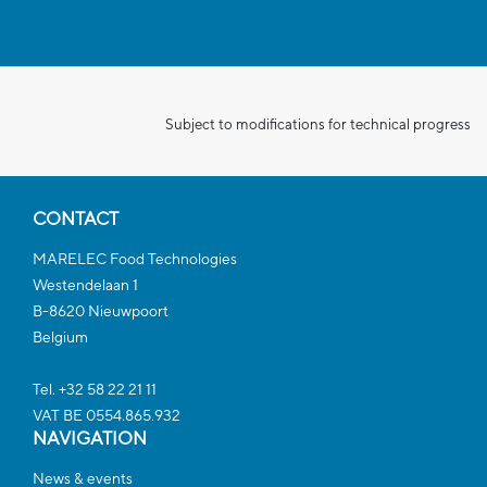
Subject to modifications for technical progress
CONTACT
MARELEC Food Technologies
Westendelaan 1
B-8620 Nieuwpoort
Belgium
Tel. +32 58 22 21 11
VAT BE 0554.865.932
NAVIGATION
News & events