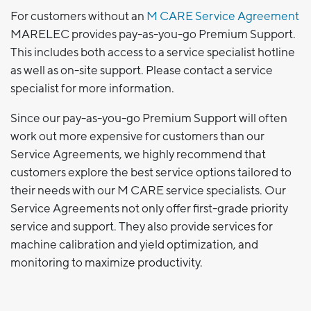
For customers without an
M CARE Service Agreement
MARELEC provides pay-as-you-go Premium Support.
This includes both access to a service specialist hotline
as well as on-site support. Please contact a service
specialist for more information.
Since our pay-as-you-go Premium Support will often
work out more expensive for customers than our
Service Agreements, we highly recommend that
customers explore the best service options tailored to
their needs with our M CARE service specialists. Our
Service Agreements not only offer first-grade priority
service and support. They also provide services for
machine calibration and yield optimization, and
monitoring to maximize productivity.