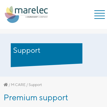
;
Support
/
M CARE
/
Support
Premium support